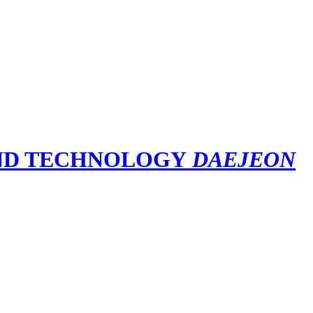
DAEJEON