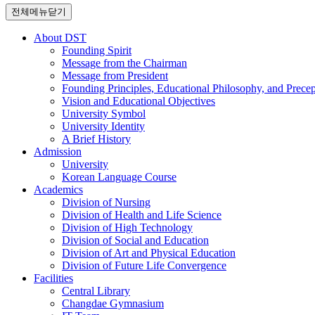
전체메뉴닫기
About DST
Founding Spirit
Message from the Chairman
Message from President
Founding Principles, Educational Philosophy, and Precep
Vision and Educational Objectives
University Symbol
University Identity
A Brief History
Admission
University
Korean Language Course
Academics
Division of Nursing
Division of Health and Life Science
Division of High Technology
Division of Social and Education
Division of Art and Physical Education
Division of Future Life Convergence
Facilities
Central Library
Changdae Gymnasium