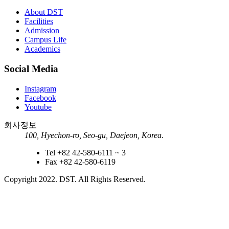
About DST
Facilities
Admission
Campus Life
Academics
Social Media
Instagram
Facebook
Youtube
회사정보
100, Hyechon-ro, Seo-gu, Daejeon, Korea.
Tel
+82 42-580-6111 ~ 3
Fax
+82 42-580-6119
Copyright 2022.
DST. All Rights Reserved.