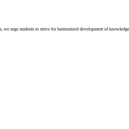
s, we urge students to strive for harmonized development of knowledge