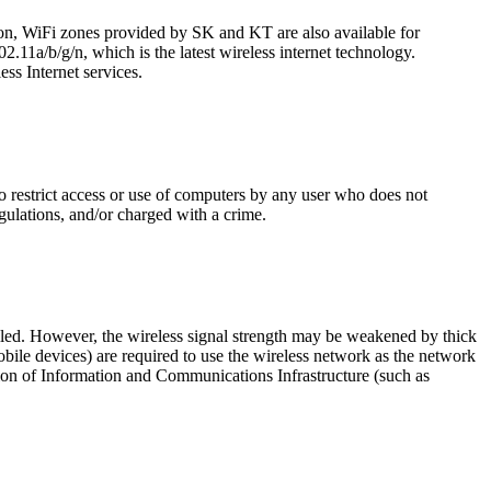
ion, WiFi zones provided by SK and KT are also available for
2.11a/b/g/n, which is the latest wireless internet technology.
ss Internet services.
o restrict access or use of computers by any user who does not
gulations, and/or charged with a crime.
lled. However, the wireless signal strength may be weakened by thick
ile devices) are required to use the wireless network as the network
tion of Information and Communications Infrastructure (such as