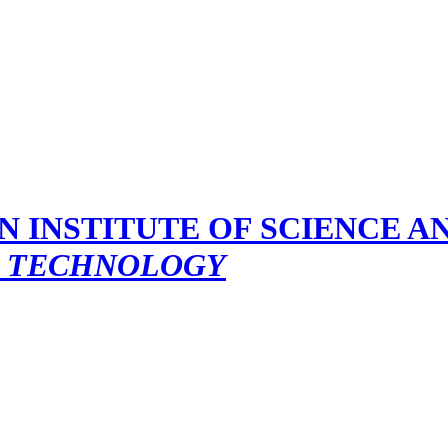
D TECHNOLOGY