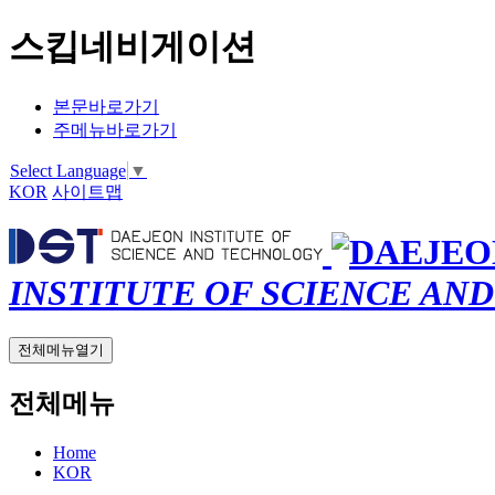
스킵네비게이션
본문바로가기
주메뉴바로가기
Select Language
▼
KOR
사이트맵
INSTITUTE OF SCIENCE AN
전체메뉴열기
전체메뉴
Home
KOR