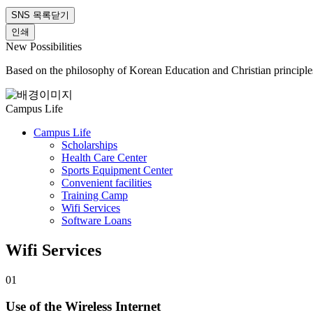
SNS 목록닫기
인쇄
New Possibilities
Based on the philosophy of Korean Education and Christian principle
Campus Life
Campus Life
Scholarships
Health Care Center
Sports Equipment Center
Convenient facilities
Training Camp
Wifi Services
Software Loans
Wifi Services
01
Use of the Wireless Internet