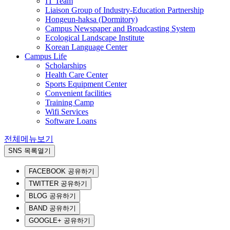
IT Team
Liaison Group of Industry-Education Partnership
Hongeun-haksa (Dormitory)
Campus Newspaper and Broadcasting System
Ecological Landscape Institute
Korean Language Center
Campus Life
Scholarships
Health Care Center
Sports Equipment Center
Convenient facilities
Training Camp
Wifi Services
Software Loans
전체메뉴보기
SNS 목록열기
FACEBOOK 공유하기
TWITTER 공유하기
BLOG 공유하기
BAND 공유하기
GOOGLE+ 공유하기