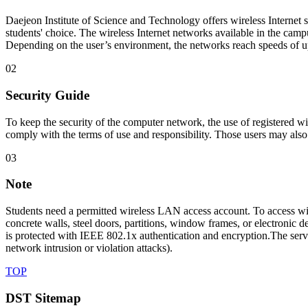
Daejeon Institute of Science and Technology offers wireless Interne
students' choice. The wireless Internet networks available in the campu
Depending on the user’s environment, the networks reach speeds of up
02
Security Guide
To keep the security of the computer network, the use of registered w
comply with the terms of use and responsibility. Those users may als
03
Note
Students need a permitted wireless LAN access account. To access wir
concrete walls, steel doors, partitions, window frames, or electroni
is protected with IEEE 802.1x authentication and encryption.The servi
network intrusion or violation attacks).
TOP
DST Sitemap