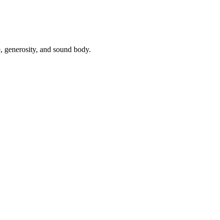
, generosity, and sound body.