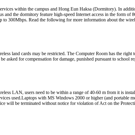
t services within the campus and Hong Eun Haksa (Dormitory). In addit
s and the dormitory feature high-speed Internet access in the form of 80
 to 300Mbps. Read the following for more information about the wirele
ireless land cards may be restricted. The Computer Room has the right t
o be asked for compensation for damage, punished pursuant to school re
eless LAN, users need to be within a range of 40-60 m from it is insta
c devices used.Laptops with MS Windows 2000 or higher (and portable mob
ce will be terminated without notice for violation of Act on the Protec