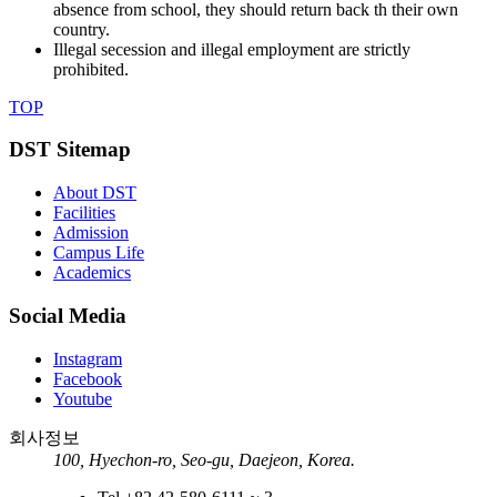
absence from school, they should return back th their own
country.
Illegal secession and illegal employment are strictly
prohibited.
TOP
DST Sitemap
About DST
Facilities
Admission
Campus Life
Academics
Social Media
Instagram
Facebook
Youtube
회사정보
100, Hyechon-ro, Seo-gu, Daejeon, Korea.