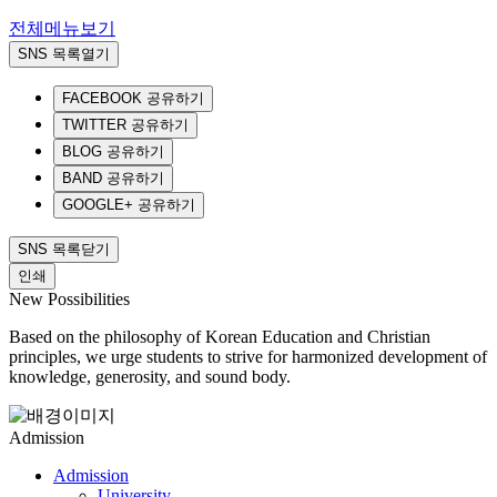
전체메뉴보기
SNS 목록열기
FACEBOOK 공유하기
TWITTER 공유하기
BLOG 공유하기
BAND 공유하기
GOOGLE+ 공유하기
SNS 목록닫기
인쇄
New Possibilities
Based on the philosophy of Korean Education and Christian
principles, we urge students to strive for harmonized development of
knowledge, generosity, and sound body.
Admission
Admission
University