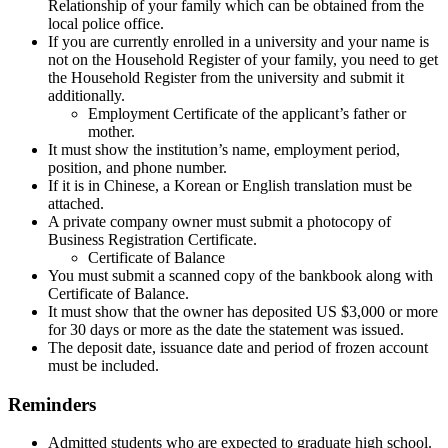
Relationship of your family which can be obtained from the
local police office.
If you are currently enrolled in a university and your name is
not on the Household Register of your family, you need to get
the Household Register from the university and submit it
additionally.
Employment Certificate of the applicant’s father or
mother.
It must show the institution’s name, employment period,
position, and phone number.
If it is in Chinese, a Korean or English translation must be
attached.
A private company owner must submit a photocopy of
Business Registration Certificate.
Certificate of Balance
You must submit a scanned copy of the bankbook along with
Certificate of Balance.
It must show that the owner has deposited US $3,000 or more
for 30 days or more as the date the statement was issued.
The deposit date, issuance date and period of frozen account
must be included.
Reminders
Admitted students who are expected to graduate high school.