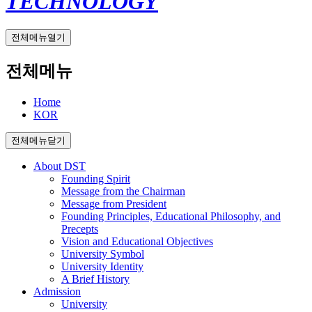
TECHNOLOGY
전체메뉴열기
전체메뉴
Home
KOR
전체메뉴닫기
About DST
Founding Spirit
Message from the Chairman
Message from President
Founding Principles, Educational Philosophy, and
Precepts
Vision and Educational Objectives
University Symbol
University Identity
A Brief History
Admission
University