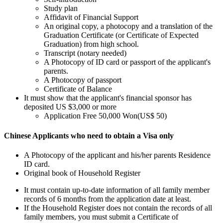
Study plan
Affidavit of Financial Support
An original copy, a photocopy and a translation of the
Graduation Certificate (or Certificate of Expected
Graduation) from high school.
Transcript (notary needed)
A Photocopy of ID card or passport of the applicant's
parents.
A Photocopy of passport
Certificate of Balance
It must show that the applicant's financial sponsor has
deposited US $3,000 or more
Application Free 50,000 Won(US$ 50)
Chinese Applicants who need to obtain a Visa only
A Photocopy of the applicant and his/her parents Residence
ID card.
Original book of Household Register
It must contain up-to-date information of all family member
records of 6 months from the application date at least.
If the Household Register does not contain the records of all
family members, you must submit a Certificate of