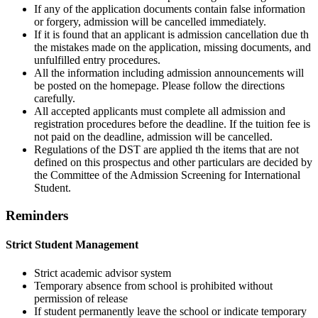
If any of the application documents contain false information
or forgery, admission will be cancelled immediately.
If it is found that an applicant is admission cancellation due th
the mistakes made on the application, missing documents, and
unfulfilled entry procedures.
All the information including admission announcements will
be posted on the homepage. Please follow the directions
carefully.
All accepted applicants must complete all admission and
registration procedures before the deadline. If the tuition fee is
not paid on the deadline, admission will be cancelled.
Regulations of the DST are applied th the items that are not
defined on this prospectus and other particulars are decided by
the Committee of the Admission Screening for International
Student.
Reminders
Strict Student Management
Strict academic advisor system
Temporary absence from school is prohibited without
permission of release
If student permanently leave the school or indicate temporary