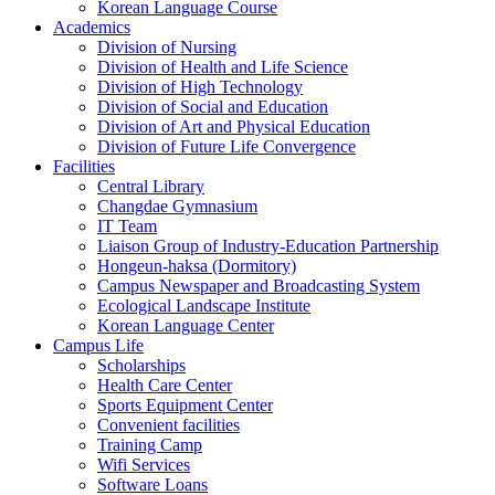
Korean Language Course
Academics
Division of Nursing
Division of Health and Life Science
Division of High Technology
Division of Social and Education
Division of Art and Physical Education
Division of Future Life Convergence
Facilities
Central Library
Changdae Gymnasium
IT Team
Liaison Group of Industry-Education Partnership
Hongeun-haksa (Dormitory)
Campus Newspaper and Broadcasting System
Ecological Landscape Institute
Korean Language Center
Campus Life
Scholarships
Health Care Center
Sports Equipment Center
Convenient facilities
Training Camp
Wifi Services
Software Loans