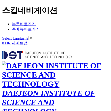
스킵네비게이션
본문바로가기
주메뉴바로가기
Select Language
▼
KOR
사이트맵
DAEJEON INSTITUTE OF
SCIENCE AND