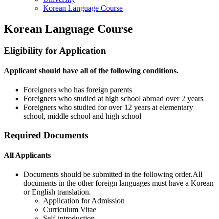
Korean Language Course
Korean Language Course
Eligibility for Application
Applicant should have all of the following conditions.
Foreigners who has foreign parents
Foreigners who studied at high school abroad over 2 years
Foreigners who studied for over 12 years at elementary
school, middle school and high school
Required Documents
All Applicants
Documents should be submitted in the following order.All
documents in the other foreign languages must have a Korean
or English translation.
Application for Admission
Curriculum Vitae
Self-introduction